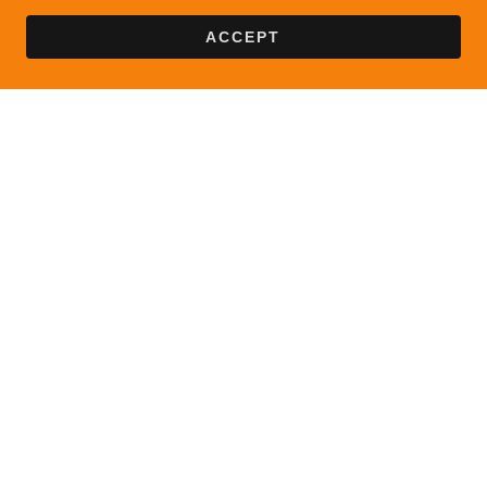
ACCEPT
Copyright © 2024 Maria Oliveira Language Learning Center -
All Rights Reserved.