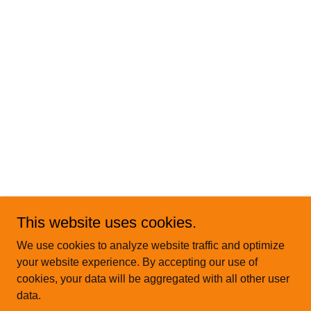
This website uses cookies.
We use cookies to analyze website traffic and optimize
your website experience. By accepting our use of
cookies, your data will be aggregated with all other user
data.